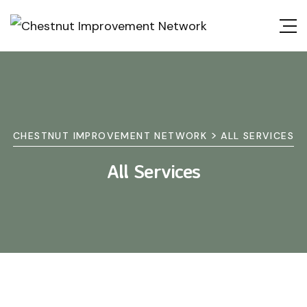
>
CHESTNUT IMPROVEMENT NETWORK
ALL SERVICES
All Services