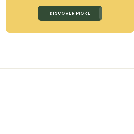
DISCOVER MORE