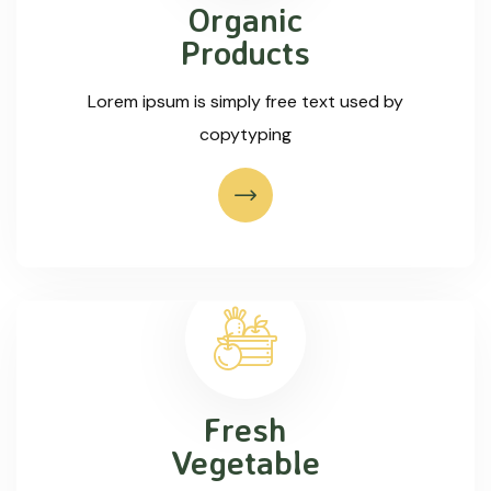
Organic
Products
Lorem ipsum is simply free text used by
copytyping
Fresh
Vegetable