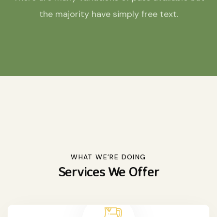
the majority have simply free text.
WHAT WE’RE DOING
Services We Offer