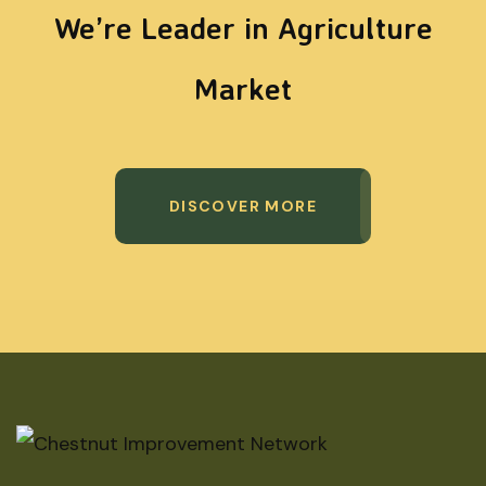
We’re Leader in Agriculture
Market
DISCOVER MORE