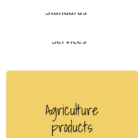
Best Quality
Standards
Smart Organic
Services
Agriculture
products