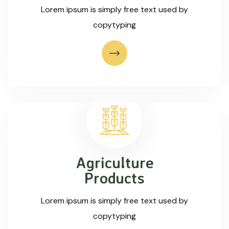
Lorem ipsum is simply free text used by
copytyping
Agriculture
Products
Lorem ipsum is simply free text used by
copytyping