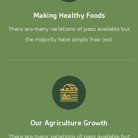
Making Healthy Foods
There are many variations of pass available but
the majority have simply free text.
Our Agriculture Growth
There are many variations of pass available but