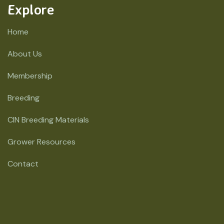
Explore
Home
About Us
Membership
Breeding
CIN Breeding Materials
Grower Resources
Contact