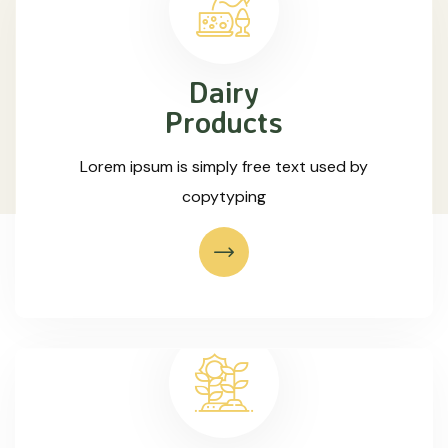
Dairy
Products
Lorem ipsum is simply free text used by
copytyping