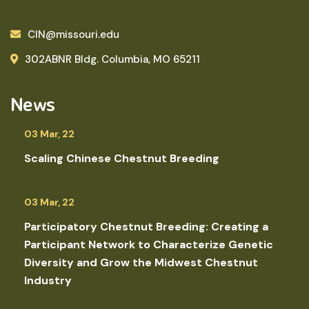
CIN@missouri.edu
302ABNR Bldg. Columbia, MO 65211
News
03 Mar, 22
Scaling Chinese Chestnut Breeding
03 Mar, 22
Participatory Chestnut Breeding: Creating a
Participant Network to Characterize Genetic
Diversity and Grow the Midwest Chestnut
Industry