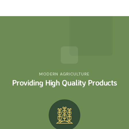
MODERN AGRICULTURE
Providing High Quality
Products