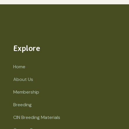
Explore
Home
About Us
Membership
Breeding
CIN Breeding Materials