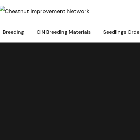
Breeding
CIN Breeding Materials
Seedlings Orde