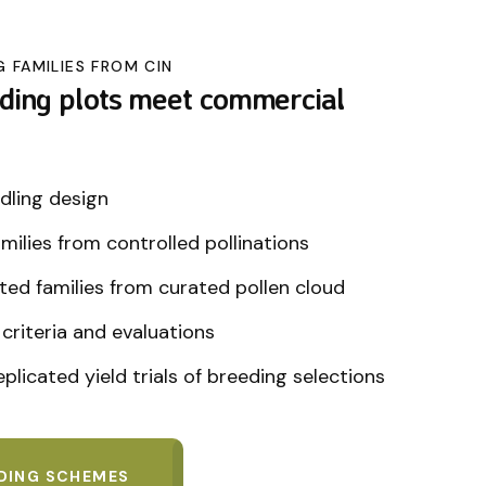
G FAMILIES FROM CIN
ding plots meet commercial
dling design
families from controlled pollinations
ted families from curated pollen cloud
criteria and evaluations
plicated yield trials of breeding selections
EDING SCHEMES