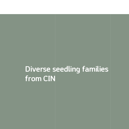
Diverse seedling families
from CIN