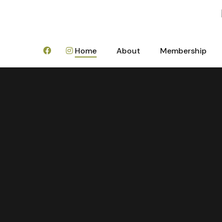
Home
About
Membership