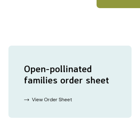
Open-pollinated
families order sheet
View Order Sheet