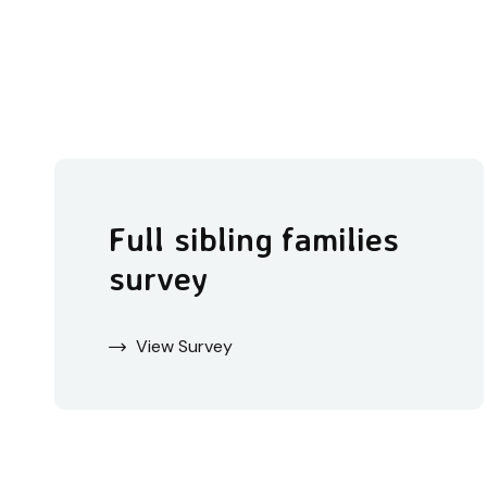
Full sibling families
survey
View Survey