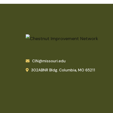
CIN@missouri.edu
302ABNR Bldg. Columbia, MO 65211