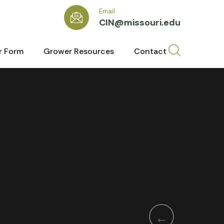
Email
CIN@missouri.edu
r Form
Grower Resources
Contact