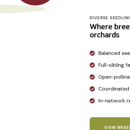
DIVERSE SEEDLIN
Where bree
orchards
Balanced see
Full-sibling 
Open-pollina
Coordinated 
In-network re
VIEW BRE