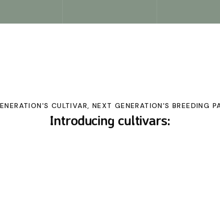
GENERATION'S CULTIVAR, NEXT GENERATION'S BREEDING P
Introducing cultivars: