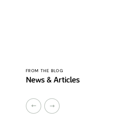
FROM THE BLOG
News & Articles