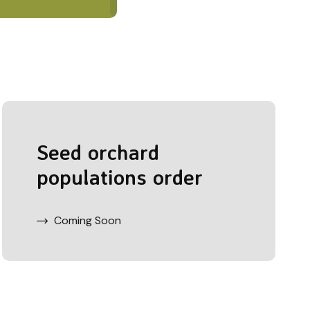
Seed orchard
populations order
Coming Soon