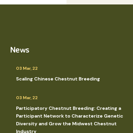
News
03 Mar, 22
Scaling Chinese Chestnut Breeding
03 Mar, 22
Participatory Chestnut Breeding: Creating a
Participant Network to Characterize Genetic
Diversity and Grow the Midwest Chestnut
Industry