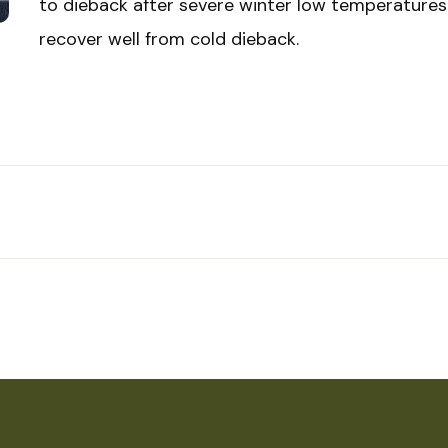
to dieback after severe winter low temperatures
recover well from cold dieback.