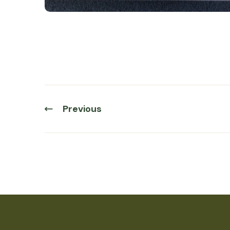
Previous