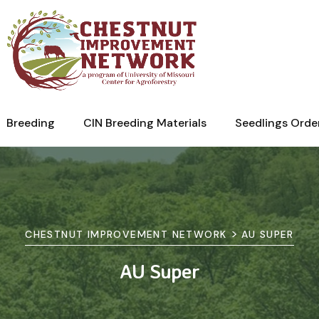
Breeding
CIN Breeding Materials
Seedlings Orde
>
CHESTNUT IMPROVEMENT NETWORK
AU SUPER
AU Super