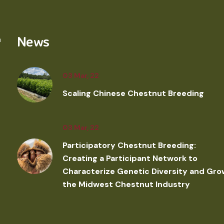
News
03 Mar, 22
Scaling Chinese Chestnut Breeding
03 Mar, 22
Participatory Chestnut Breeding:
Creating a Participant Network to
Characterize Genetic Diversity and Gro
the Midwest Chestnut Industry