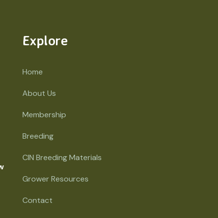
Explore
Home
About Us
Membership
Breeding
CIN Breeding Materials
w
Grower Resources
Contact