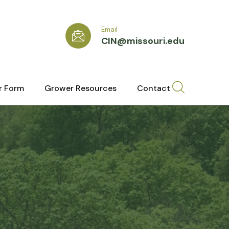
Email
CIN@missouri.edu
r Form
Grower Resources
Contact