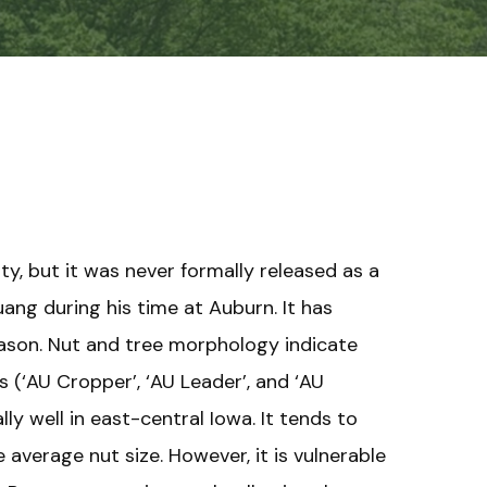
ty, but it was never formally released as a
ang during his time at Auburn. It has
season. Nut and tree morphology indicate
s (‘AU Cropper’, ‘AU Leader’, and ‘AU
ly well in east-central Iowa. It tends to
 average nut size. However, it is vulnerable