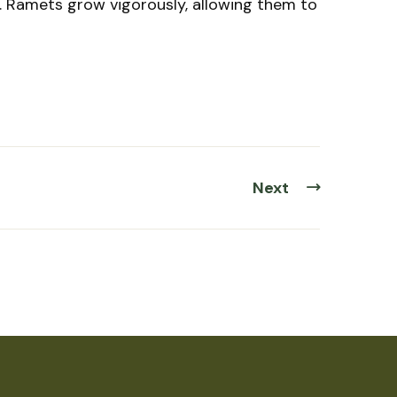
. Ramets grow vigorously, allowing them to
Next