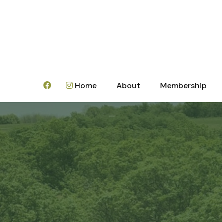
Home
About
Membership