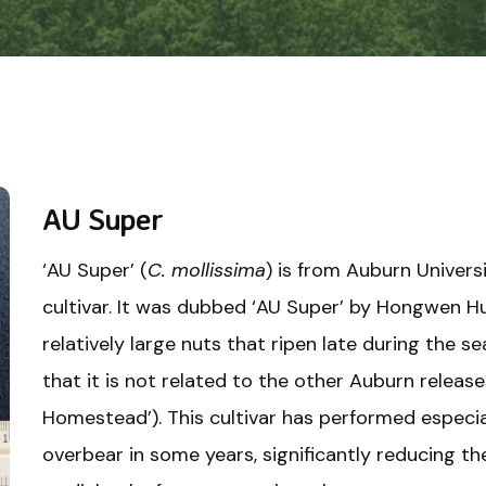
AU Super
‘AU Super’ (
C. mollissima
) is from Auburn Universi
cultivar. It was dubbed ‘AU Super’ by Hongwen Hu
relatively large nuts that ripen late during the 
that it is not related to the other Auburn release
Homestead’). This cultivar has performed especial
overbear in some years, significantly reducing the