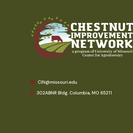
CIN@missouri.edu
302ABNR Bldg. Columbia, MO 65211