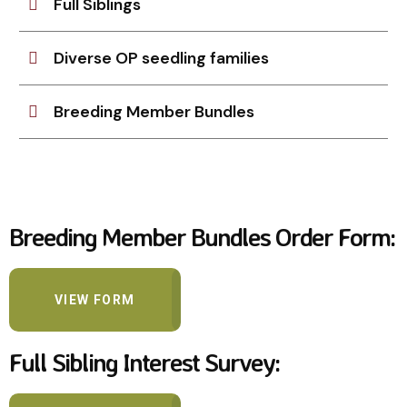
Full Siblings
Diverse OP seedling families
Breeding Member Bundles
Breeding Member Bundles Order Form:
VIEW FORM
Full Sibling Interest Survey: