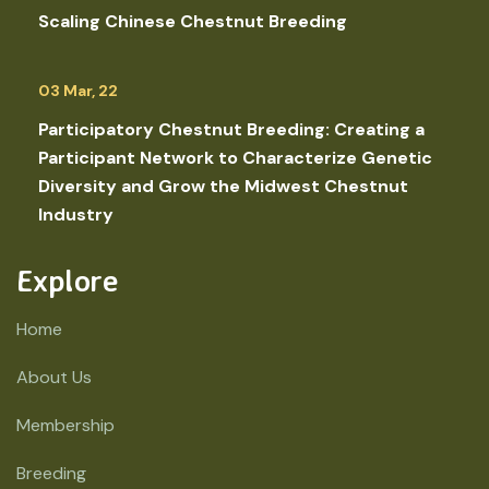
Scaling Chinese Chestnut Breeding
03 Mar, 22
Participatory Chestnut Breeding: Creating a
Participant Network to Characterize Genetic
Diversity and Grow the Midwest Chestnut
Industry
Explore
Home
About Us
Membership
Breeding