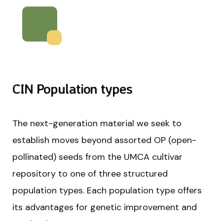
CIN Population types
The next-generation material we seek to
establish moves beyond assorted OP (open-
pollinated) seeds from the UMCA cultivar
repository to one of three structured
population types. Each population type offers
its advantages for genetic improvement and