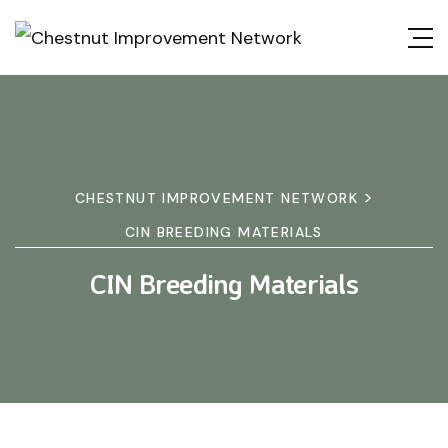
>
CHESTNUT IMPROVEMENT NETWORK
CIN BREEDING MATERIALS
CIN Breeding Materials