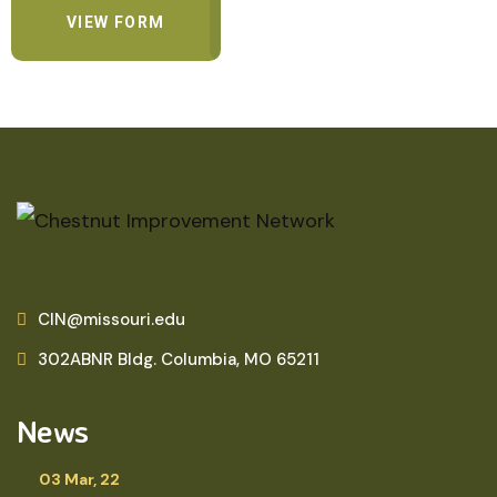
VIEW FORM
CIN@missouri.edu
302ABNR Bldg. Columbia, MO 65211
News
03 Mar, 22