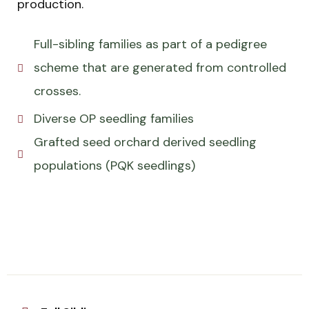
production.
Full-sibling families as part of a pedigree
scheme that are generated from controlled
crosses.
Diverse OP seedling families
Grafted seed orchard derived seedling
populations (PQK seedlings)