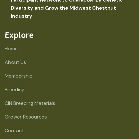
Diversity and Grow the Midwest Chestnut
Industry
Explore
Home
About Us
Membership
Breeding
CIN Breeding Materials
Grower Resources
Contact