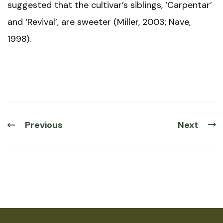
suggested that the cultivar’s siblings, ‘Carpentar’
and ‘Revival’, are sweeter (Miller, 2003; Nave,
1998).
Previous
Next