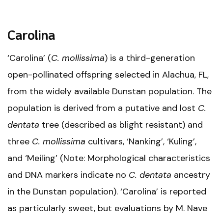
Carolina
‘Carolina’ (
C. mollissima
) is a third-generation
open-pollinated offspring selected in Alachua, FL,
from the widely available Dunstan population. The
population is derived from a putative and lost
C.
dentata
tree (described as blight resistant) and
three
C. mollissima
cultivars, ‘Nanking’, ‘Kuling’,
and ‘Meiling’ (Note: Morphological characteristics
and DNA markers indicate no
C. dentata
ancestry
in the Dunstan population). ‘Carolina’ is reported
as particularly sweet, but evaluations by M. Nave