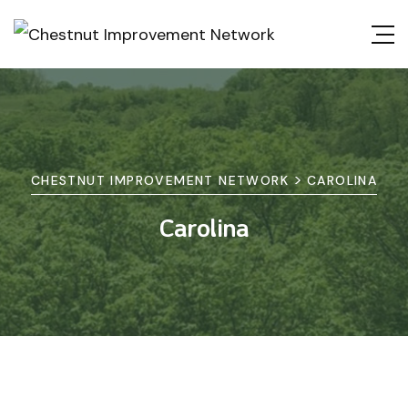
>
CHESTNUT IMPROVEMENT NETWORK
CAROLINA
Carolina