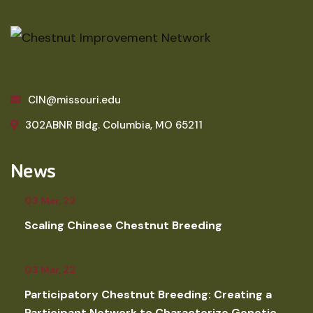
CIN@missouri.edu
302ABNR Bldg. Columbia, MO 65211
News
03 Mar, 22
Scaling Chinese Chestnut Breeding
03 Mar, 22
Participatory Chestnut Breeding: Creating a
Participant Network to Characterize Genetic