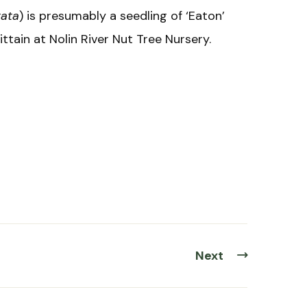
tata
) is presumably a seedling of ‘Eaton’
tain at Nolin River Nut Tree Nursery.
Next