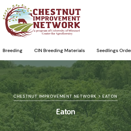
Breeding
CIN Breeding Materials
Seedlings Orde
>
CHESTNUT IMPROVEMENT NETWORK
EATON
Eaton