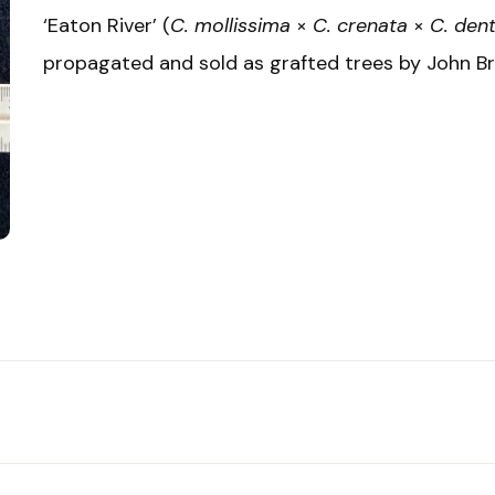
‘Eaton River’ (
C. mollissima
×
C. crenata
×
C. den
propagated and sold as grafted trees by John Brit