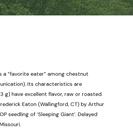
is a “favorite eater” among chestnut
ication). Its characteristics are
13 g) have excellent flavor, raw or roasted.
Frederick Eaton (Wallingford, CT) by Arthur
 OP seedling of ‘Sleeping Giant’. Delayed
Missouri.