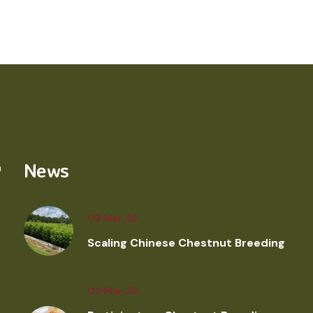
News
03 Mar, 22
Scaling Chinese Chestnut Breeding
03 Mar, 22