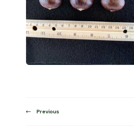
Previous