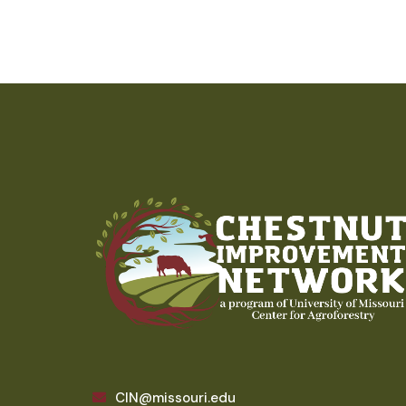
CIN@missouri.edu