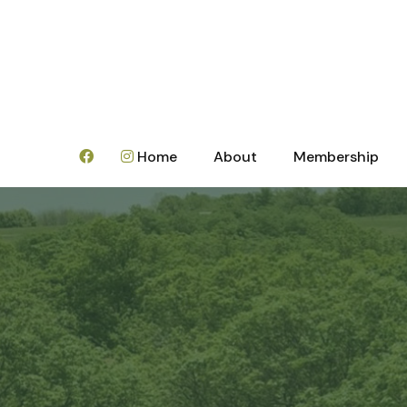
Home
About
Membership