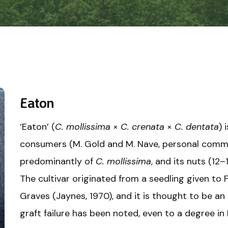
Eaton
‘Eaton’ (
C. mollissima
×
C. crenata
×
C. dentata
) 
consumers (M. Gold and M. Nave, personal commun
predominantly of
C. mollissima
, and its nuts (12–
The cultivar originated from a seedling given to 
Graves (Jaynes, 1970), and it is thought to be an
graft failure has been noted, even to a degree in 