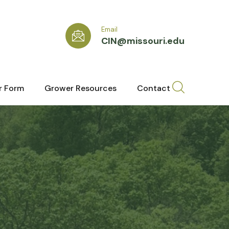
Email
CIN@missouri.edu
r Form
Grower Resources
Contact