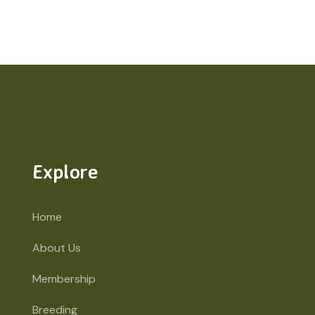
Explore
Home
About Us
Membership
Breeding