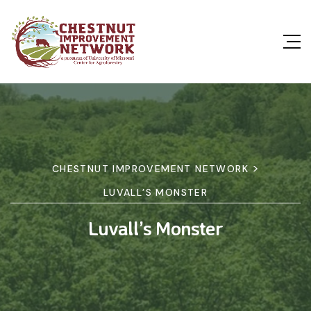
>
CHESTNUT IMPROVEMENT NETWORK
LUVALL’S MONSTER
Luvall’s Monster