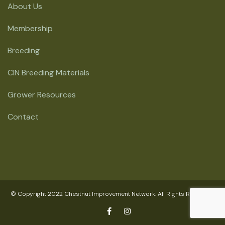
About Us
Membership
Breeding
CIN Breeding Materials
Grower Resources
Contact
© Copyright 2022 Chestnut Improvement Network. All Rights Reserved.