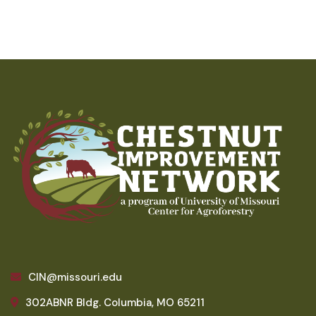
CIN@missouri.edu
302ABNR Bldg. Columbia, MO 65211