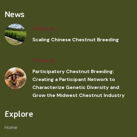
News
03 Mar, 22
Scaling Chinese Chestnut Breeding
03 Mar, 22
Participatory Chestnut Breeding:
Creating a Participant Network to
Characterize Genetic Diversity and
Grow the Midwest Chestnut Industry
Explore
Home