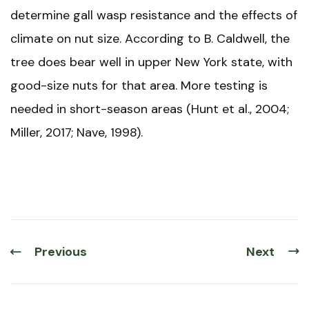
determine gall wasp resistance and the effects of
climate on nut size. According to B. Caldwell, the
tree does bear well in upper New York state, with
good-size nuts for that area. More testing is
needed in short-season areas (Hunt et al., 2004;
Miller, 2017; Nave, 1998).
Previous
Next