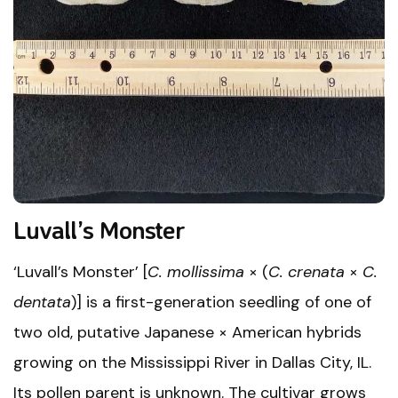
Luvall’s Monster
‘Luvall’s Monster’ [
C. mollissima
× (
C. crenata
×
C.
dentata
)] is a first-generation seedling of one of
two old, putative Japanese × American hybrids
growing on the Mississippi River in Dallas City, IL.
Its pollen parent is unknown. The cultivar grows