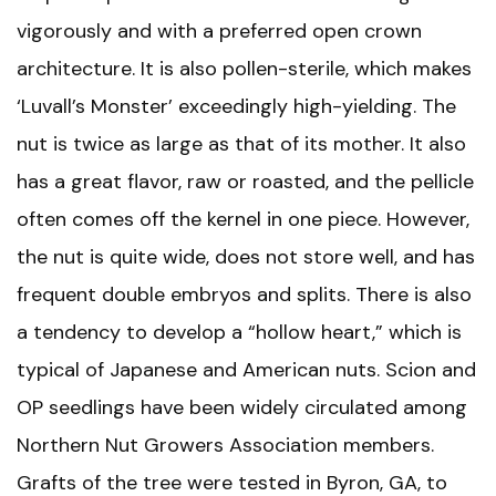
vigorously and with a preferred open crown
architecture. It is also pollen-sterile, which makes
‘Luvall’s Monster’ exceedingly high-yielding. The
nut is twice as large as that of its mother. It also
has a great flavor, raw or roasted, and the pellicle
often comes off the kernel in one piece. However,
the nut is quite wide, does not store well, and has
frequent double embryos and splits. There is also
a tendency to develop a “hollow heart,” which is
typical of Japanese and American nuts. Scion and
OP seedlings have been widely circulated among
Northern Nut Growers Association members.
Grafts of the tree were tested in Byron, GA, to