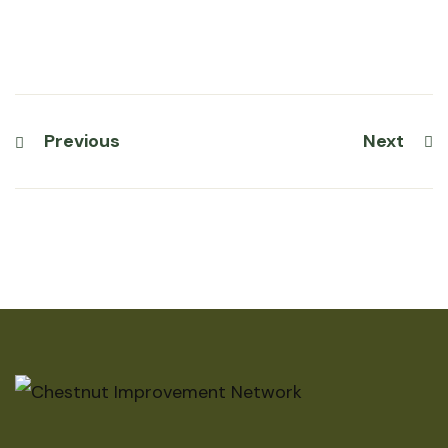
Previous
Next