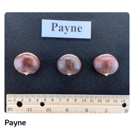
Payne