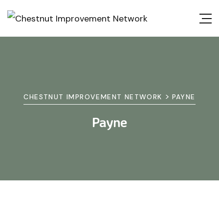
>
CHESTNUT IMPROVEMENT NETWORK
PAYNE
Payne