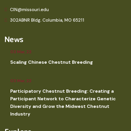
CIN@missouri.edu
302ABNR Bldg. Columbia, MO 65211
News
03 Mar, 22
Scaling Chinese Chestnut Breeding
03 Mar, 22
Participatory Chestnut Breeding: Creating a
Participant Network to Characterize Genetic
Diversity and Grow the Midwest Chestnut
Industry