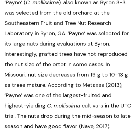
‘Payne’ (
C. mollissima
), also known as Byron 3-3,
was selected from the old orchard at the
Southeastern Fruit and Tree Nut Research
Laboratory in Byron, GA. ‘Payne’ was selected for
its large nuts during evaluations at Byron.
Interestingly, grafted trees have not reproduced
the nut size of the ortet in some cases. In
Missouri, nut size decreases from 19 g to 10–13 g
as trees mature. According to Metaxas (2013),
‘Payne’ was one of the largest-fruited and
highest-yielding
C. mollissima
cultivars in the UTC
trial. The nuts drop during the mid-season to late
season and have good flavor (Nave, 2017).