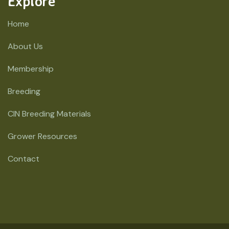
Explore
Home
About Us
Membership
Breeding
CIN Breeding Materials
Grower Resources
Contact