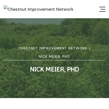
>
CHESTNUT IMPROVEMENT NETWORK
NICK MEIER, PHD
NICK MEIER, PHD