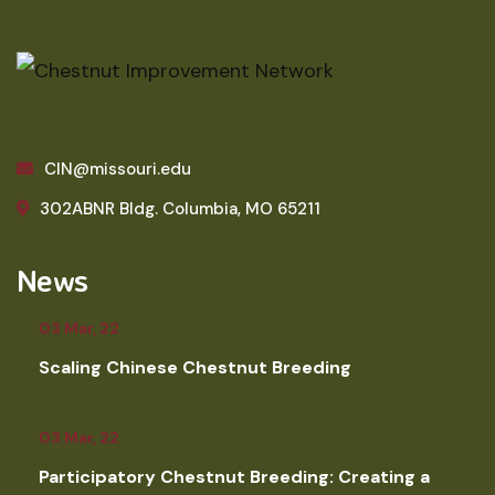
CIN@missouri.edu
302ABNR Bldg. Columbia, MO 65211
News
03 Mar, 22
Scaling Chinese Chestnut Breeding
03 Mar, 22
Participatory Chestnut Breeding: Creating a