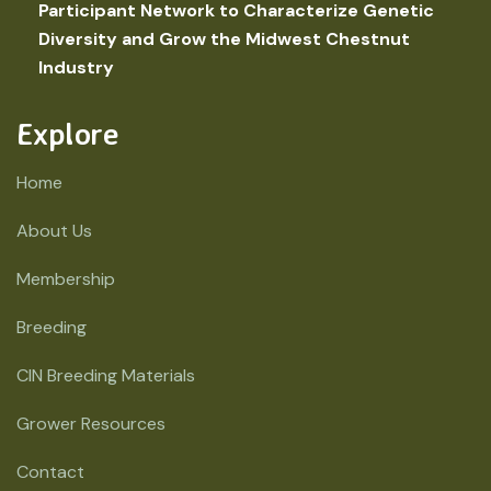
Participant Network to Characterize Genetic
Diversity and Grow the Midwest Chestnut
Industry
Explore
Home
About Us
Membership
Breeding
CIN Breeding Materials
Grower Resources
Contact