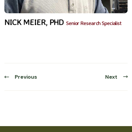
NICK MEIER, PHD
Senior Research Specialist
Previous
Next