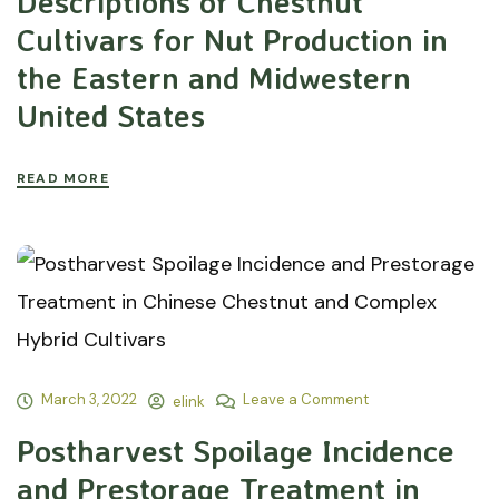
Descriptions of Chestnut
Cultivars for Nut Production in
the Eastern and Midwestern
United States
READ MORE
March 3, 2022
Leave a Comment
elink
Postharvest Spoilage Incidence
and Prestorage Treatment in