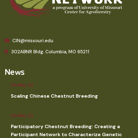
CIN@missouri.edu
302ABNR Bldg. Columbia, MO 65211
News
03 Mar, 22
Scaling Chinese Chestnut Breeding
03 Mar, 22
Participatory Chestnut Breeding: Creating a
Participant Network to Characterize Genetic