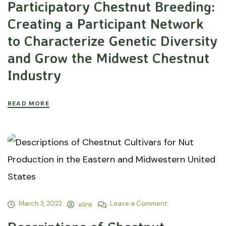
Participatory Chestnut Breeding:
Creating a Participant Network
to Characterize Genetic Diversity
and Grow the Midwest Chestnut
Industry
READ MORE
March 3, 2022
Leave a Comment
elink