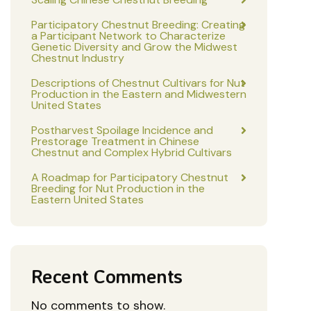
Participatory Chestnut Breeding: Creating
a Participant Network to Characterize
Genetic Diversity and Grow the Midwest
Chestnut Industry
Descriptions of Chestnut Cultivars for Nut
Production in the Eastern and Midwestern
United States
Postharvest Spoilage Incidence and
Prestorage Treatment in Chinese
Chestnut and Complex Hybrid Cultivars
A Roadmap for Participatory Chestnut
Breeding for Nut Production in the
Eastern United States
Recent Comments
No comments to show.