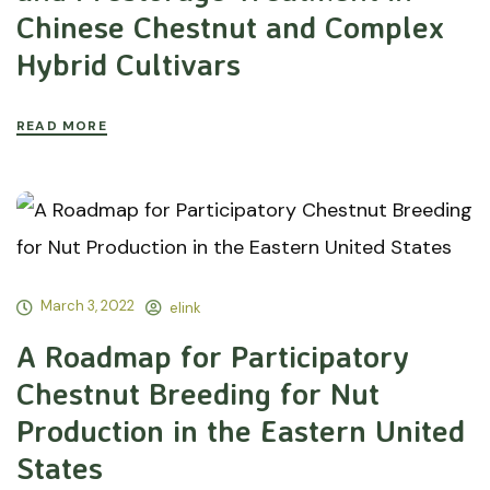
Chinese Chestnut and Complex
Hybrid Cultivars
READ MORE
March 3, 2022
elink
A Roadmap for Participatory
Chestnut Breeding for Nut
Production in the Eastern United
States