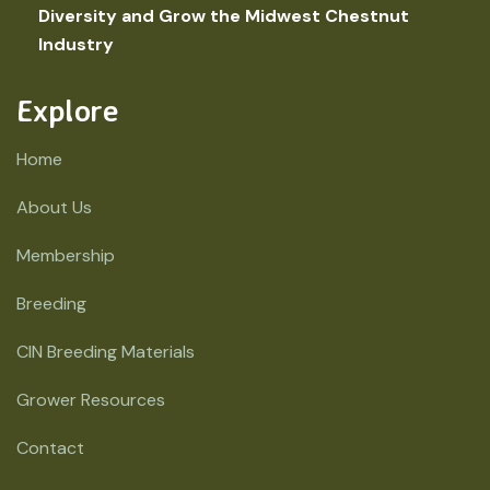
Diversity and Grow the Midwest Chestnut
Industry
Explore
Home
About Us
Membership
Breeding
CIN Breeding Materials
Grower Resources
Contact