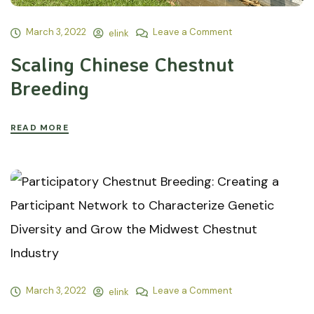
March 3, 2022
Leave a Comment
elink
Scaling Chinese Chestnut
Breeding
READ MORE
March 3, 2022
Leave a Comment
elink