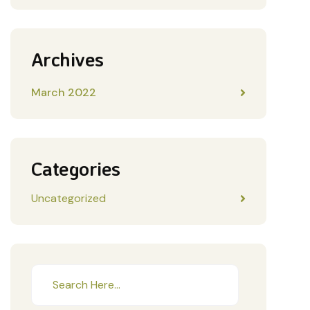
Archives
March 2022
Categories
Uncategorized