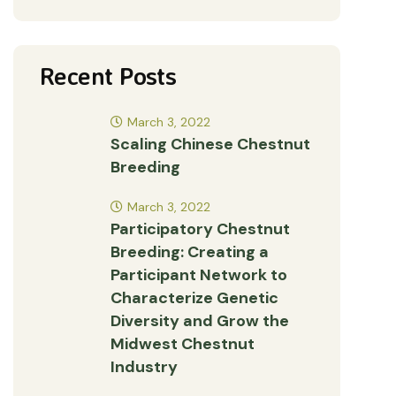
Recent Posts
March 3, 2022
Scaling Chinese Chestnut
Breeding
March 3, 2022
Participatory Chestnut
Breeding: Creating a
Participant Network to
Characterize Genetic
Diversity and Grow the
Midwest Chestnut
Industry