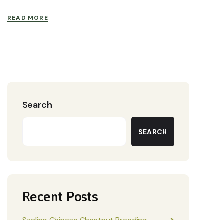
READ MORE
Search
SEARCH
Recent Posts
Scaling Chinese Chestnut Breeding