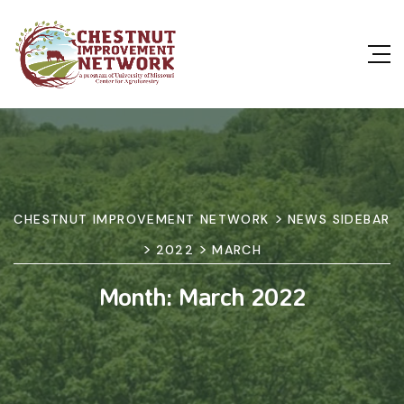
>
CHESTNUT IMPROVEMENT NETWORK
NEWS SIDEBAR
>
>
2022
MARCH
Month:
March 2022