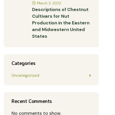
March 3, 2022
Descriptions of Chestnut
Cultivars for Nut
Production in the Eastern
and Midwestern United
States
Categories
Uncategorized
Recent Comments
No comments to show.