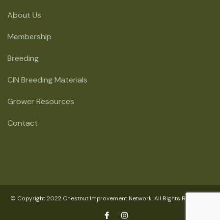
About Us
Membership
Breeding
CIN Breeding Materials
Grower Resources
Contact
© Copyright 2022 Chestnut Improvement Network. All Rights Reserved.