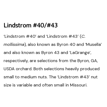
Lindstrom #40/#43
‘Lindstrom #40’ and ‘Lindstrom #43’ (
C.
mollissima
), also known as Byron 40 and ‘Musella’
and also known as Byron 43 and ‘LaGrange’,
respectively, are selections from the Byron, GA,
USDA orchard. Both selections heavily produced
small to medium nuts. The ‘Lindstrom #43’ nut
size is variable and often small in Missouri.