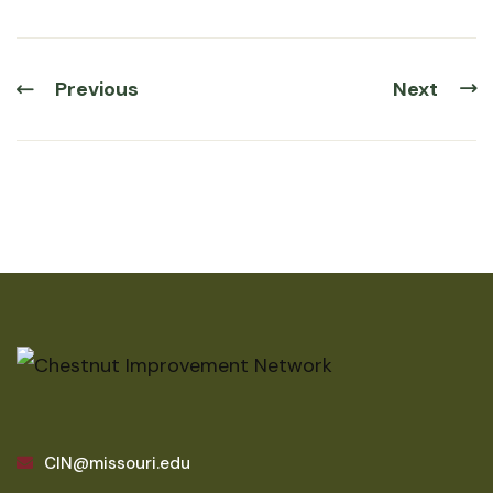
Previous
Next
CIN@missouri.edu