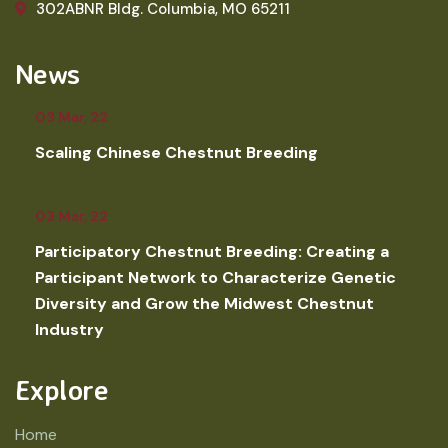
302ABNR Bldg. Columbia, MO 65211
News
03 Mar, 22
Scaling Chinese Chestnut Breeding
03 Mar, 22
Participatory Chestnut Breeding: Creating a
Participant Network to Characterize Genetic
Diversity and Grow the Midwest Chestnut
Industry
Explore
Home