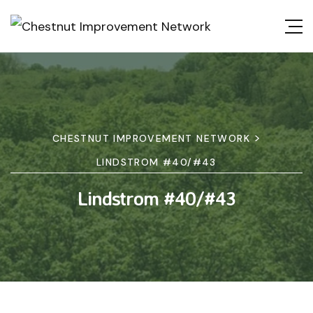
>
CHESTNUT IMPROVEMENT NETWORK
LINDSTROM #40/#43
Lindstrom #40/#43